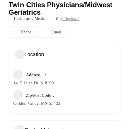
Twin Cities Physicians/Midwest
Geriatrics
Healthcare / Medical
0
(0 Reviews)
Phone
Email
Location
Address
1415 Lilac Dr. N #190
Zip/Post Code
Golden Valley, MN 55422