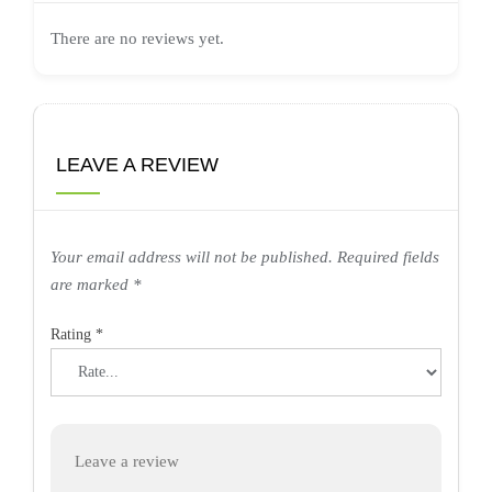
There are no reviews yet.
LEAVE A REVIEW
Your email address will not be published.
Required fields
are marked
*
Rating
*