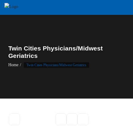
Twin Cities Physicians/Midwest
Geriatrics
Home
Twin Cities Physicians/Midwest Geriatrics