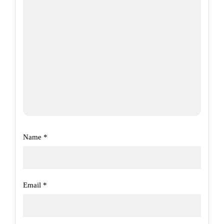
Name
*
Email
*