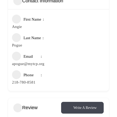
Contact Information
First Name
Angie
Last Name
Pogue
Email
apogue@mytcp.org
Phone
218-780-8581
Review
Write A Review