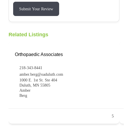
Submit Your Review
Related Listings
Orthopaedic Associates
R
218-343-8441
amber.berg@oaduluth.com
1000 E. 1st St. Ste 404
Duluth, MN 55805
Amber
Berg
5