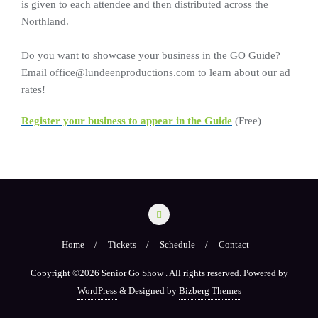
is given to each attendee and then distributed across the
Northland.
Do you want to showcase your business in the GO Guide?
Email office@lundeenproductions.com to learn about our ad
rates!
Register your business to appear in the Guide
(Free)
Home
Tickets
Schedule
Contact
Copyright ©2026 Senior Go Show . All rights reserved.
Powered by
WordPress
&
Designed by
Bizberg Themes