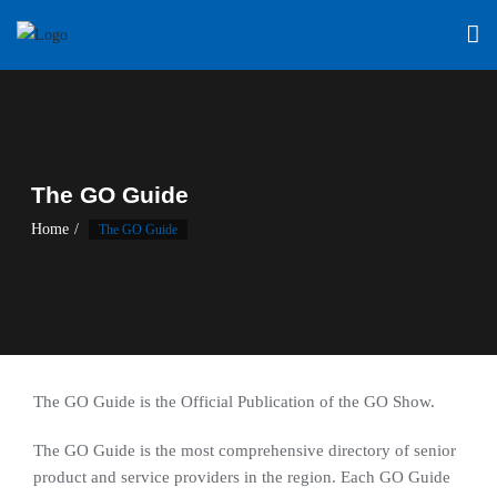
Skip
to
content
The GO Guide
Home
The GO Guide
The GO Guide is the Official Publication of the GO Show.
The GO Guide is the most comprehensive directory of senior
product and service providers in the region. Each GO Guide