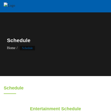
Schedule
Home
Schedule
Schedule
Entertainment Schedule