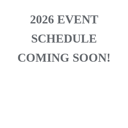
2026 EVENT
SCHEDULE
COMING SOON!