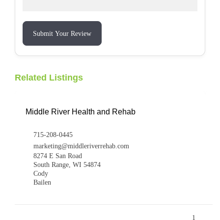
Submit Your Review
Related Listings
Middle River Health and Rehab
715-208-0445
marketing@middleriverrehab.com
8274 E San Road
South Range, WI 54874
Cody
Bailen
1