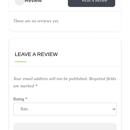
Review
Write A Review
There are no reviews yet.
LEAVE A REVIEW
Your email address will not be published.
Required fields
are marked
*
Rating
*