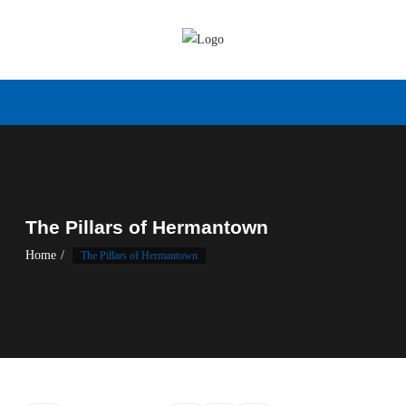
Skip
to
content
The Pillars of Hermantown
Home
The Pillars of Hermantown