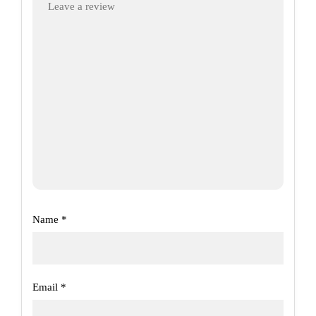
Name
*
Email
*