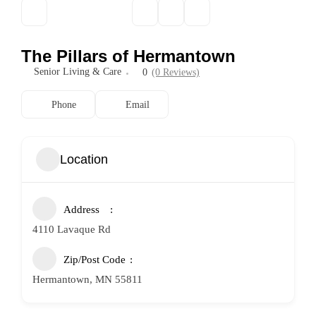
The Pillars of Hermantown
Senior Living & Care
0
(0 Reviews)
Phone
Email
Location
Address
4110 Lavaque Rd
Zip/Post Code
Hermantown, MN 55811