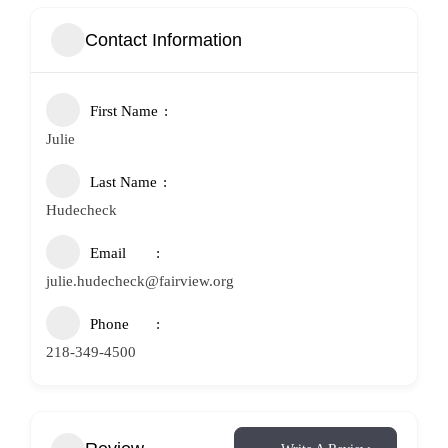
Contact Information
First Name
Julie
Last Name
Hudecheck
Email
julie.hudecheck@fairview.org
Phone
218-349-4500