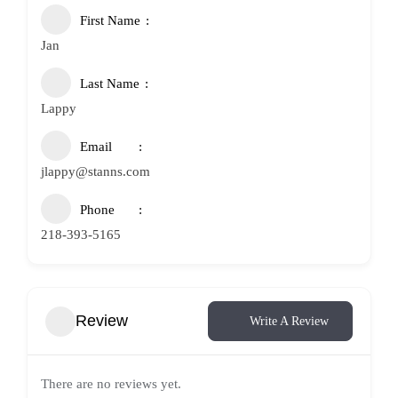
First Name
Jan
Last Name
Lappy
Email
jlappy@stanns.com
Phone
218-393-5165
Review
Write A Review
There are no reviews yet.