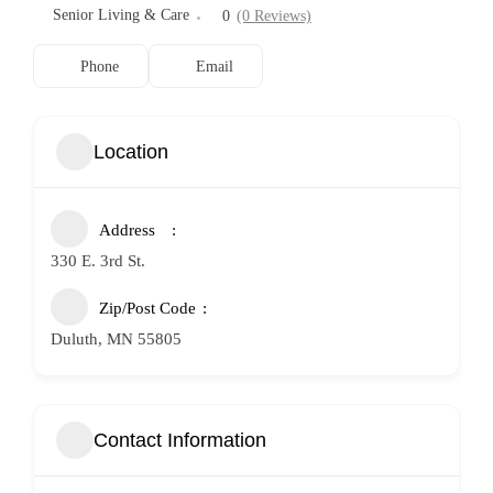
Senior Living & Care
0
(0 Reviews)
Phone
Email
Location
Address
330 E. 3rd St.
Zip/Post Code
Duluth, MN 55805
Contact Information