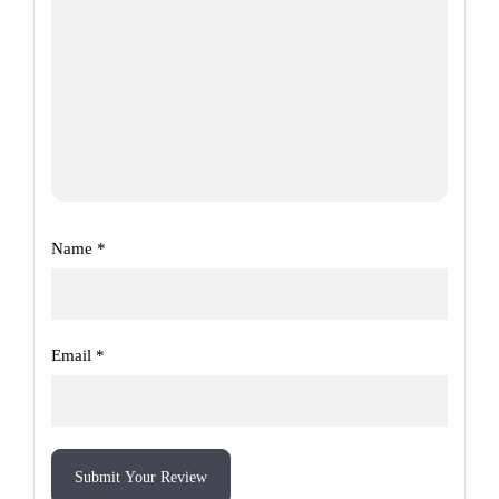
Name
*
Email
*
Submit Your Review