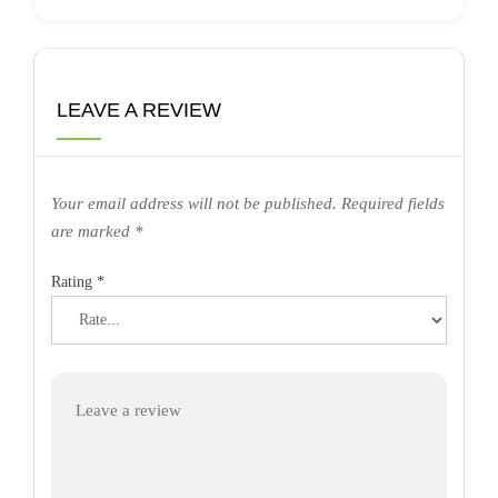
LEAVE A REVIEW
Your email address will not be published.
Required fields
are marked
*
Rating
*