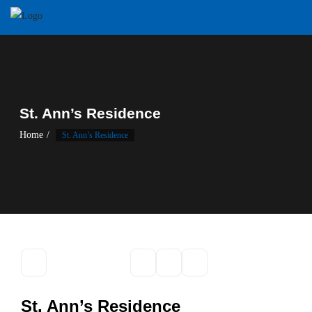
Skip
to
content
St. Ann’s Residence
Home
St. Ann’s Residence
St. Ann’s Residence