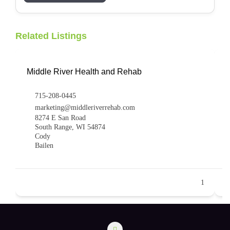
Related Listings
Middle River Health and Rehab
715-208-0445
marketing@middleriverrehab.com
8274 E San Road
South Range, WI 54874
Cody
Bailen
1