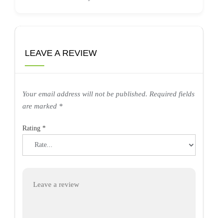
LEAVE A REVIEW
Your email address will not be published.
Required fields
are marked
*
Rating
*