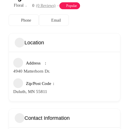
Floral
0
(0 Reviews)
Popular
Phone
Email
Location
Address
4940 Matterhorn Dr.
Zip/Post Code
Duluth, MN 55811
Contact Information