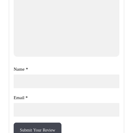
Name
*
Email
*
Submit Your Review