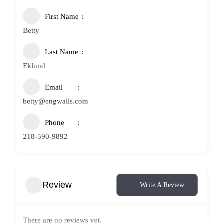
First Name
Betty
Last Name
Eklund
Email
betty@engwalls.com
Phone
218-590-9892
Review
Write A Review
There are no reviews yet.