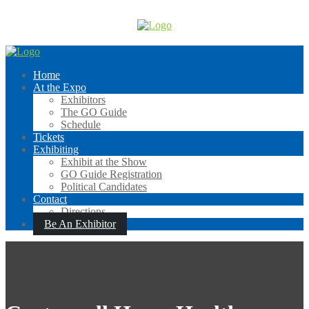
Skip
to
content
Home
At the Expo
Exhibitors
The GO Guide
Schedule
Tickets
Exhibiting
Exhibit at the Show
GO Guide Registration
Political Candidates
Contact
Directions
Be An Exhibitor