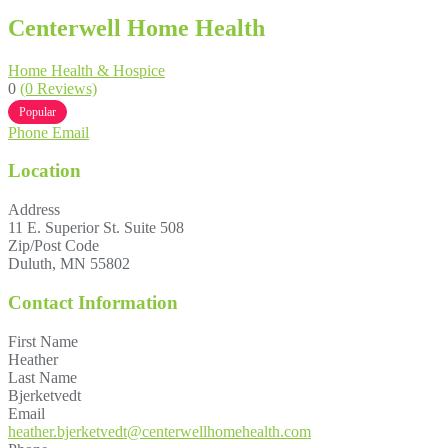
Centerwell Home Health
Home Health & Hospice
0
(0 Reviews)
Popular
Phone
Email
Location
Address
11 E. Superior St. Suite 508
Zip/Post Code
Duluth, MN 55802
Contact Information
First Name
Heather
Last Name
Bjerketvedt
Email
heather.bjerketvedt@centerwellhomehealth.com