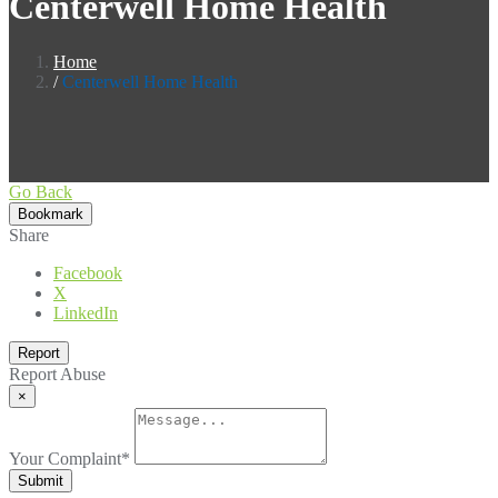
Centerwell Home Health
Home
Centerwell Home Health
Go Back
Bookmark
Share
Facebook
X
LinkedIn
Report
Report Abuse
×
Your Complaint
*
Submit