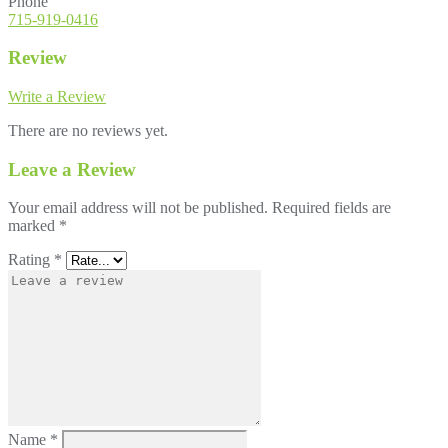
Phone
715-919-0416
Review
Write a Review
There are no reviews yet.
Leave a Review
Your email address will not be published.
Required fields are
marked
*
Rating
*
Name
*