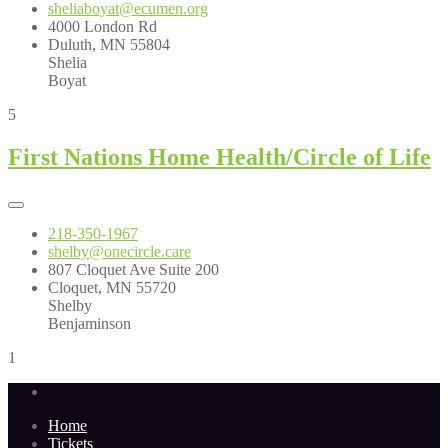
sheliaboyat@ecumen.org
4000 London Rd
Duluth, MN 55804
Shelia
Boyat
5
First Nations Home Health/Circle of Life
218-350-1967
shelby@onecircle.care
807 Cloquet Ave Suite 200
Cloquet, MN 55720
Shelby
Benjaminson
1
Home
Tickets