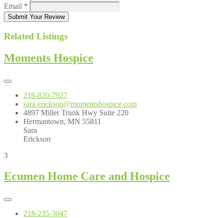
Email
*
Submit Your Review
Related Listings
Moments Hospice
218-820-7927
sara.erickson@momentshospice.com
4897 Miller Trunk Hwy Suite 220
Hermantown, MN 55811
Sara
Erickson
3
Ecumen Home Care and Hospice
218-235-3047