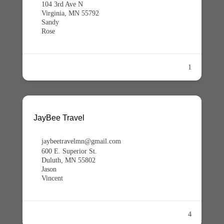
104 3rd Ave N
Virginia, MN 55792
Sandy
Rose
1
JayBee Travel
jaybeetravelmn@gmail.com
600 E. Superior St.
Duluth, MN 55802
Jason
Vincent
4