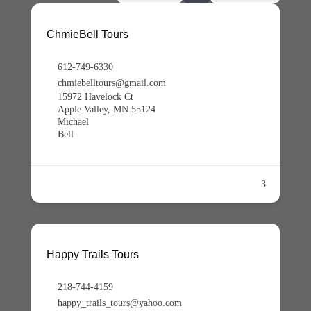
ChmieBell Tours
612-749-6330
chmiebelltours@gmail.com
15972 Havelock Ct
Apple Valley, MN 55124
Michael
Bell
3
Happy Trails Tours
218-744-4159
happy_trails_tours@yahoo.com