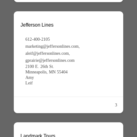
Jefferson Lines
612-400-2105
marketing@jeffersonlines.com,
aleif@jeffersonlines.com,
gprairie@jeffersonlines.com
2100 E. 26th St.
Minneapolis, MN 55404
Amy
Leif
3
Landmark Tours