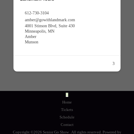
612-730-3104
amber@gowithlandmark.com
4001 Stinson Blvd, Suite 430
Minneapolis, MN
Amber
Munson
3
Home
Tickets
Schedule
Contact
Copyright ©2026 Senior Go Show . All rights reserved.
Powered by