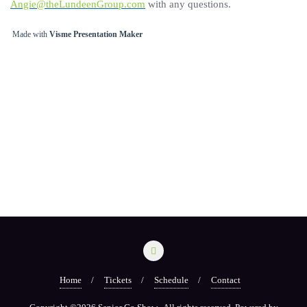
Angie@theLundeenGroup.com
with any questions.
Made with
Visme Presentation Maker
Home
Tickets
Schedule
Contact