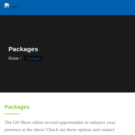
Skip
to
content
Packages
Home
Packages
Packages
The GO Show offers several opportunities to enhance your
presence at the show! Check out these options and contact