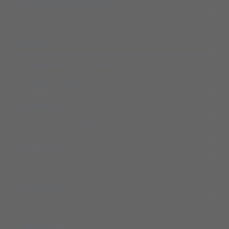
Community Memorial Hospital
ConnectAbility of MN
DBS Repair
Diamond Willow & Keystone Bluffs
Dougherty Funeral Home
Economy Garages
Ecumen Home Care and Hospice
Edward Jones
Engwall Flowers
Essentia Health
Essentia Health Pharmacy
Eyemart Express