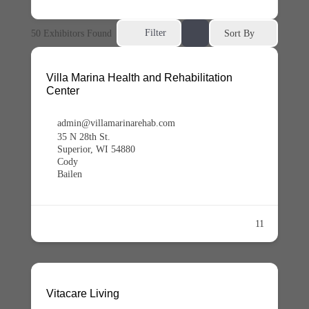
Filter
50
Exhibitors Found
Sort By
Villa Marina Health and Rehabilitation
Center
admin@villamarinarehab.com
35 N 28th St.
Superior, WI 54880
Cody
Bailen
11
Vitacare Living