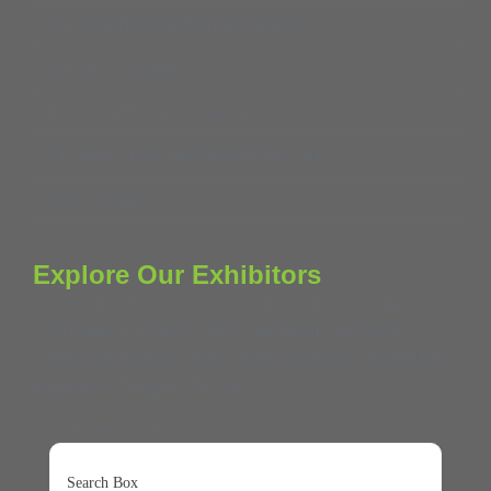
Twin Cities Physicians/Midwest Geriatrics
Twin Ports Cremation
University of Wisconsin Superior
Villa Marina Health and Rehabilitation Center
Vitacare Living
Explore Our Exhibitors
Discover the exhibitors participating in Go Show Expo and explore
a wide range of products, services, and industry innovations.
Connect with businesses, build valuable partnerships, and find new
opportunities throughout the event.
No Results found!
Search Box