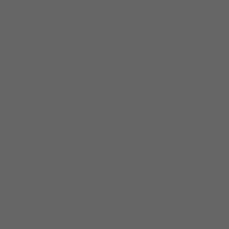
First Nations Home Health/Circle of Life
Grand Casino Hinckley
Happy Trails Tours
Hearing Wellness Center & Tinnitus Treatment Center
Hilltop Healthcare Rehabilitation and Skilled Nursing
JayBee Travel
Jefferson Lines
Landmark Tours
Leafguard
Leah Borgren, RE/MAX Results
Mediqwest Insurance Services, Inc.