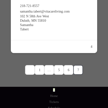
218-721-8557
samantha.tabert@vitacareliving.com
102 N 58th Ave West
Duluth, MN 55810
Samantha
Tabert
4
1
…
5
6
7
Home
Tickets
Schedule