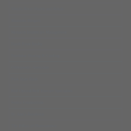
Middle River Health and Rehab
Moments Hospice
Monarch Healthcare Management
North Point Realty
Northstar Heating & Cooling
Orthopaedic Associates
Park State Bank
Relf Optical/Relf Eyecare Specialists
Senior Connections
St. Ann’s Residence
The Pillars of Hermantown