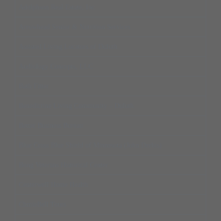
Adolphson Real Estate, Inc
Arrowhead Senior & Nutrition Services
Assisted Living Locators of Duluth
Audiology Concepts, LLC
Bath Fitter
Benedictine Living Community – Duluth
Better Business Bureau
Blue Cross Blue Shield of Minnesota (John Derbis)
Bong Veterans Historical Center
Centerwell Home Health
ChmieBell Tours