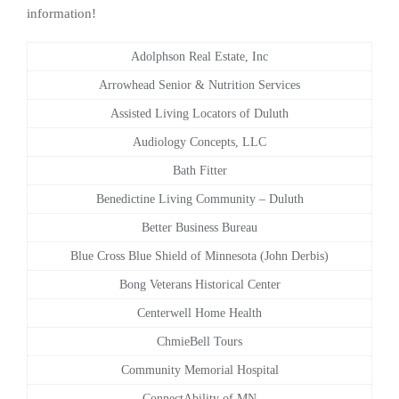
information!
Adolphson Real Estate, Inc
Arrowhead Senior & Nutrition Services
Assisted Living Locators of Duluth
Audiology Concepts, LLC
Bath Fitter
Benedictine Living Community – Duluth
Better Business Bureau
Blue Cross Blue Shield of Minnesota (John Derbis)
Bong Veterans Historical Center
Centerwell Home Health
ChmieBell Tours
Community Memorial Hospital
ConnectAbility of MN