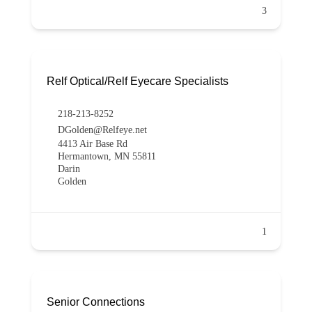
3
Relf Optical/Relf Eyecare Specialists
218-213-8252
DGolden@Relfeye.net
4413 Air Base Rd
Hermantown, MN 55811
Darin
Golden
1
Senior Connections