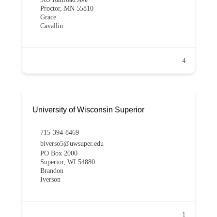
Proctor, MN 55810
Grace
Cavallin
4
University of Wisconsin Superior
715-394-8469
biverso5@uwsuper.edu
PO Box 2000
Superior, WI 54880
Brandon
Iverson
1