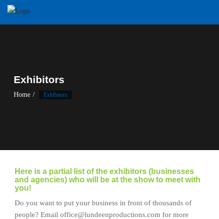
Skip
to
content
Exhibitors
Home
Exhibitors
Here is a partial list of the exhibitors (businesses
and agencies) who will be at the show to meet with
you!
Do you want to put your business in front of thousands of
people? Email office@lundeenproductions.com for more