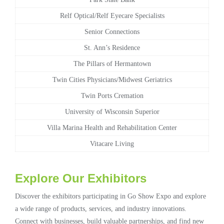
Relf Optical/Relf Eyecare Specialists
Senior Connections
St. Ann’s Residence
The Pillars of Hermantown
Twin Cities Physicians/Midwest Geriatrics
Twin Ports Cremation
University of Wisconsin Superior
Villa Marina Health and Rehabilitation Center
Vitacare Living
Explore Our Exhibitors
Discover the exhibitors participating in Go Show Expo and explore
a wide range of products, services, and industry innovations.
Connect with businesses, build valuable partnerships, and find new