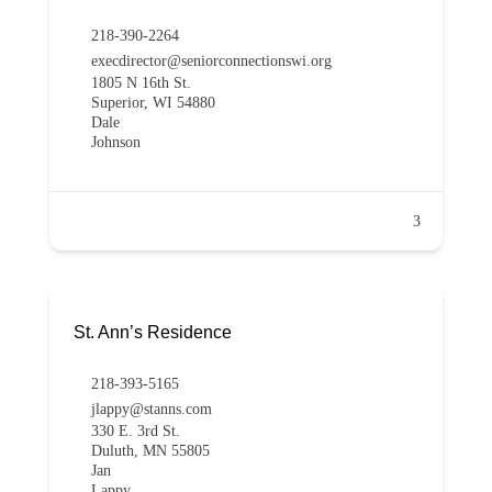
218-390-2264
execdirector@seniorconnectionswi.org
1805 N 16th St.
Superior, WI 54880
Dale
Johnson
3
St. Ann’s Residence
218-393-5165
jlappy@stanns.com
330 E. 3rd St.
Duluth, MN 55805
Jan
Lappy