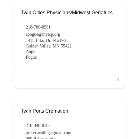
Twin Cities Physicians/Midwest Geriatrics
218-780-8581
apogue@mytcp.org
1415 Lilac Dr. N #190
Golden Valley, MN 55422
Angie
Pogue
4
Twin Ports Cremation
218-348-8187
gracecavallin@gmail.com
909 Railroad Ave