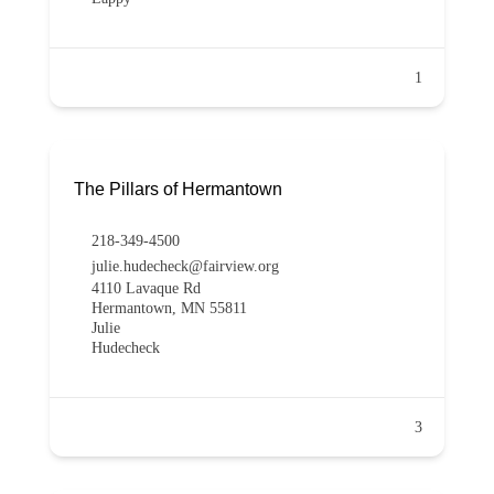
1
The Pillars of Hermantown
218-349-4500
julie.hudecheck@fairview.org
4110 Lavaque Rd
Hermantown, MN 55811
Julie
Hudecheck
3