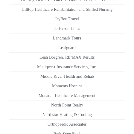
Hilltop Healthcare Rehabilitation and Skilled Nursing
JayBee Travel
Jefferson Lines
Landmark Tours
Leafguard
Leah Borgren, RE/MAX Results
Mediqwest Insurance Services, Inc.
Middle River Health and Rehab
Moments Hospice
Monarch Healthcare Management
North Point Realty
Northstar Heating & Cooling
Orthopaedic Associates
Park State Bank