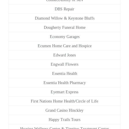
DBS Repair
Diamond Willow & Keystone Bluffs
Dougherty Funeral Home
Economy Garages
Ecumen Home Care and Hospice
Edward Jones
Engwall Flowers
Essentia Health
Essentia Health Pharmacy
Eyemart Express
First Nations Home Health/Circle of Life
Grand Casino Hinckley
Happy Trails Tours
Hearing Wellness Center & Tinnitus Treatment Center