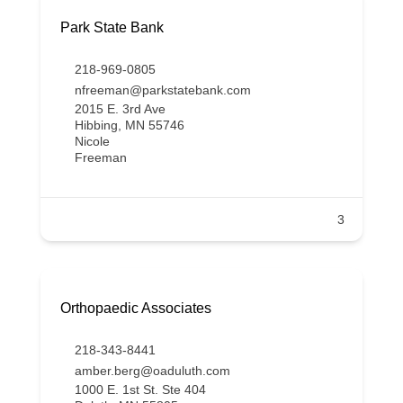
Park State Bank
218-969-0805
nfreeman@parkstatebank.com
2015 E. 3rd Ave
Hibbing, MN 55746
Nicole
Freeman
3
Orthopaedic Associates
218-343-8441
amber.berg@oaduluth.com
1000 E. 1st St. Ste 404