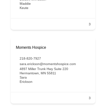
Maddie
Keute
3
Moments Hospice
218-820-7927
sara.erickson@momentshospice.com
4897 Miller Trunk Hwy Suite 220
Hermantown, MN 55811
Sara
Erickson
3