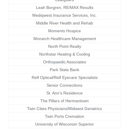
Leah Borgren, RE/MAX Results
Mediqwest Insurance Services, Inc.
Middle River Health and Rehab
Moments Hospice
Monarch Healthcare Management
North Point Realty
Northstar Heating & Cooling
Orthopaedic Associates
Park State Bank
Relf Optical/Relf Eyecare Specialists
Senior Connections
St. Ann’s Residence
The Pillars of Hermantown
Twin Cities Physicians/Midwest Geriatrics
Twin Ports Cremation
University of Wisconsin Superior