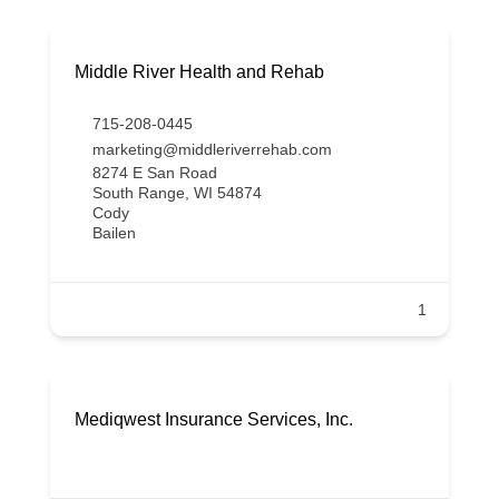
Middle River Health and Rehab
715-208-0445
marketing@middleriverrehab.com
8274 E San Road
South Range, WI 54874
Cody
Bailen
1
Mediqwest Insurance Services, Inc.