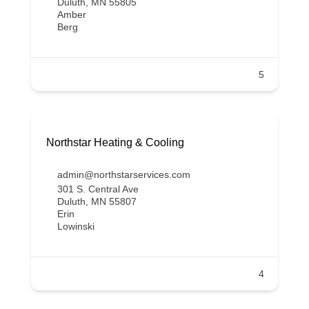
Duluth, MN 55805
Amber
Berg
5
Northstar Heating & Cooling
admin@northstarservices.com
301 S. Central Ave
Duluth, MN 55807
Erin
Lowinski
4