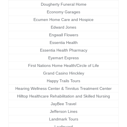
Dougherty Funeral Home
Economy Garages
Ecumen Home Care and Hospice
Edward Jones
Engwall Flowers
Essentia Health
Essentia Health Pharmacy
Eyemart Express
First Nations Home Health/Circle of Life
Grand Casino Hinckley
Happy Trails Tours
Hearing Wellness Center & Tinnitus Treatment Center
Hilltop Healthcare Rehabilitation and Skilled Nursing
JayBee Travel
Jefferson Lines
Landmark Tours
Leafguard