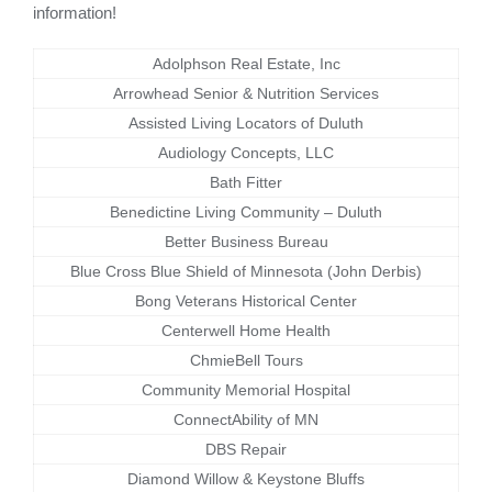
information!
Adolphson Real Estate, Inc
Arrowhead Senior & Nutrition Services
Assisted Living Locators of Duluth
Audiology Concepts, LLC
Bath Fitter
Benedictine Living Community – Duluth
Better Business Bureau
Blue Cross Blue Shield of Minnesota (John Derbis)
Bong Veterans Historical Center
Centerwell Home Health
ChmieBell Tours
Community Memorial Hospital
ConnectAbility of MN
DBS Repair
Diamond Willow & Keystone Bluffs