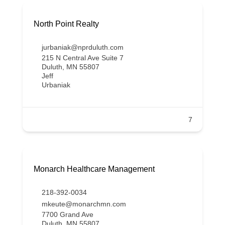
North Point Realty
jurbaniak@nprduluth.com
215 N Central Ave Suite 7
Duluth, MN 55807
Jeff
Urbaniak
7
Monarch Healthcare Management
218-392-0034
mkeute@monarchmn.com
7700 Grand Ave
Duluth, MN 55807