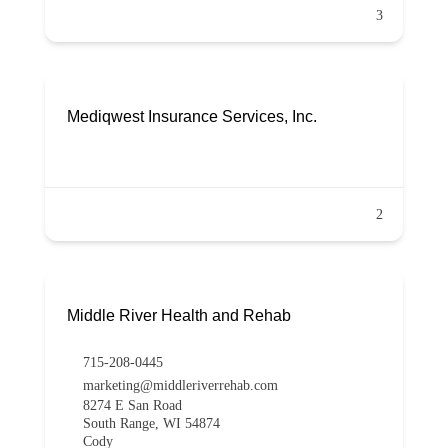
3
Mediqwest Insurance Services, Inc.
2
Middle River Health and Rehab
715-208-0445
marketing@middleriverrehab.com
8274 E San Road
South Range, WI 54874
Cody