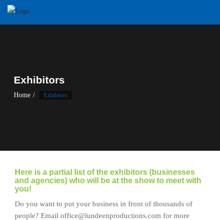
Skip
to
content
Exhibitors
Home
Exhibitors
Here is a partial list of the exhibitors (businesses
and agencies) who will be at the show to meet with
you!
Do you want to put your business in front of thousands of
people? Email office@lundeenproductions.com for more