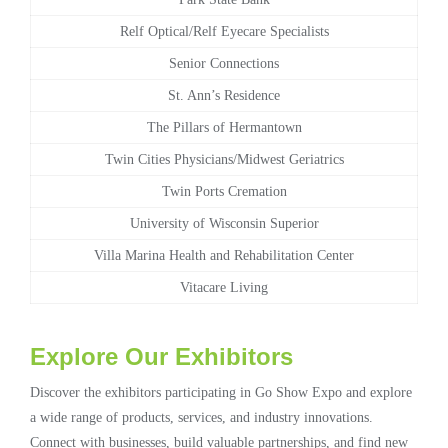
Relf Optical/Relf Eyecare Specialists
Senior Connections
St. Ann’s Residence
The Pillars of Hermantown
Twin Cities Physicians/Midwest Geriatrics
Twin Ports Cremation
University of Wisconsin Superior
Villa Marina Health and Rehabilitation Center
Vitacare Living
Explore Our Exhibitors
Discover the exhibitors participating in Go Show Expo and explore
a wide range of products, services, and industry innovations.
Connect with businesses, build valuable partnerships, and find new