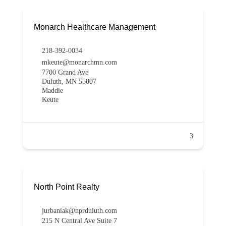
Monarch Healthcare Management
218-392-0034
mkeute@monarchmn.com
7700 Grand Ave
Duluth, MN 55807
Maddie
Keute
3
North Point Realty
jurbaniak@nprduluth.com
215 N Central Ave Suite 7