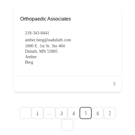
Orthopaedic Associates
218-343-8441
amber.berg@oaduluth.com
1000 E. 1st St. Ste 404
Duluth, MN 55805
Amber
Berg
5
1
…
3
4
5
6
7