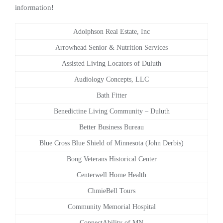
information!
Adolphson Real Estate, Inc
Arrowhead Senior & Nutrition Services
Assisted Living Locators of Duluth
Audiology Concepts, LLC
Bath Fitter
Benedictine Living Community – Duluth
Better Business Bureau
Blue Cross Blue Shield of Minnesota (John Derbis)
Bong Veterans Historical Center
Centerwell Home Health
ChmieBell Tours
Community Memorial Hospital
ConnectAbility of MN