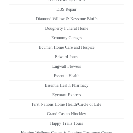
DBS Repair
Diamond Willow & Keystone Bluffs
Dougherty Funeral Home
Economy Garages
Ecumen Home Care and Hospice
Edward Jones
Engwall Flowers
Essentia Health
Essentia Health Pharmacy
Eyemart Express
First Nations Home Health/Circle of Life
Grand Casino Hinckley
Happy Trails Tours
Hearing Wellness Center & Tinnitus Treatment Center