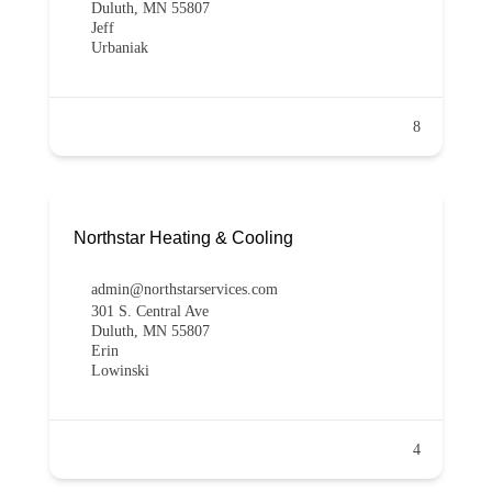
Duluth, MN 55807
Jeff
Urbaniak
8
Northstar Heating & Cooling
admin@northstarservices.com
301 S. Central Ave
Duluth, MN 55807
Erin
Lowinski
4