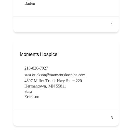
Bailen
1
Moments Hospice
218-820-7927
sara.erickson@momentshospice.com
4897 Miller Trunk Hwy Suite 220
Hermantown, MN 55811
Sara
Erickson
3