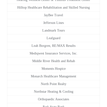
Hilltop Healthcare Rehabilitation and Skilled Nursing
JayBee Travel
Jefferson Lines
Landmark Tours
Leafguard
Leah Borgren, RE/MAX Results
Mediqwest Insurance Services, Inc.
Middle River Health and Rehab
Moments Hospice
Monarch Healthcare Management
North Point Realty
Northstar Heating & Cooling
Orthopaedic Associates
Park State Bank