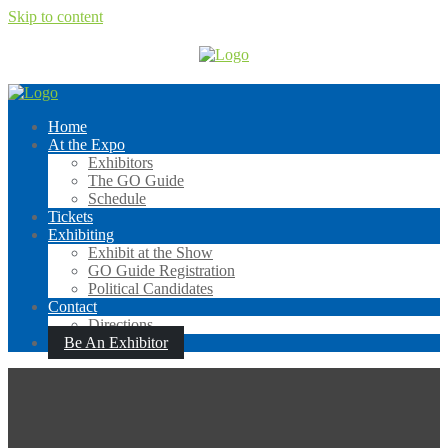
Skip to content
Home
At the Expo
Exhibitors
The GO Guide
Schedule
Tickets
Exhibiting
Exhibit at the Show
GO Guide Registration
Political Candidates
Contact
Directions
Be An Exhibitor