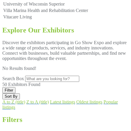
University of Wisconsin Superior
Villa Marina Health and Rehabilitation Center
Vitacare Living
Explore Our Exhibitors
Discover the exhibitors participating in Go Show Expo and explore
a wide range of products, services, and industry innovations.
Connect with businesses, build valuable partnerships, and find new
opportunities throughout the event.
No Results found!
Search Box
50
Exhibitors Found
Filter
Sort By
A to Z (title)
Z to A (title)
Latest listings
Oldest listings
Popular
listings
Filters