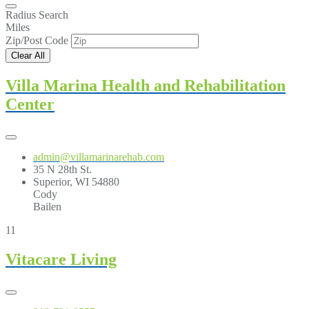
Radius Search
Miles
Zip/Post Code
Clear All
Villa Marina Health and Rehabilitation
Center
admin@villamarinarehab.com
35 N 28th St.
Superior, WI 54880
Cody
Bailen
11
Vitacare Living