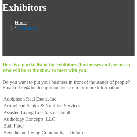
Exhibitors
Home
Exhibitors
Here is a partial list of the exhibitors (businesses and agencies)
who will be at the show to meet with you!
Do you want to put your business in front of thousands of people?
Email office@lundeenproductions.com for more information!
Adolphson Real Estate, Inc
Arrowhead Senior & Nutrition Services
Assisted Living Locators of Duluth
Audiology Concepts, LLC
Bath Fitter
Benedictine Living Community – Duluth