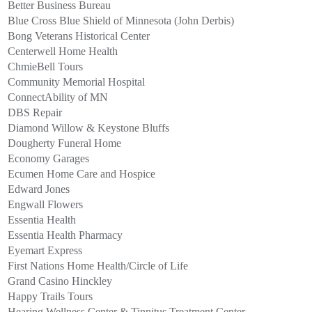
Better Business Bureau
Blue Cross Blue Shield of Minnesota (John Derbis)
Bong Veterans Historical Center
Centerwell Home Health
ChmieBell Tours
Community Memorial Hospital
ConnectAbility of MN
DBS Repair
Diamond Willow & Keystone Bluffs
Dougherty Funeral Home
Economy Garages
Ecumen Home Care and Hospice
Edward Jones
Engwall Flowers
Essentia Health
Essentia Health Pharmacy
Eyemart Express
First Nations Home Health/Circle of Life
Grand Casino Hinckley
Happy Trails Tours
Hearing Wellness Center & Tinnitus Treatment Center