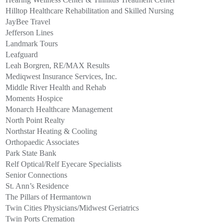
Hilltop Healthcare Rehabilitation and Skilled Nursing
JayBee Travel
Jefferson Lines
Landmark Tours
Leafguard
Leah Borgren, RE/MAX Results
Mediqwest Insurance Services, Inc.
Middle River Health and Rehab
Moments Hospice
Monarch Healthcare Management
North Point Realty
Northstar Heating & Cooling
Orthopaedic Associates
Park State Bank
Relf Optical/Relf Eyecare Specialists
Senior Connections
St. Ann’s Residence
The Pillars of Hermantown
Twin Cities Physicians/Midwest Geriatrics
Twin Ports Cremation