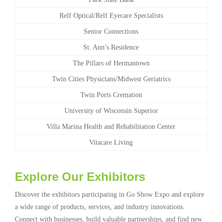
Relf Optical/Relf Eyecare Specialists
Senior Connections
St. Ann’s Residence
The Pillars of Hermantown
Twin Cities Physicians/Midwest Geriatrics
Twin Ports Cremation
University of Wisconsin Superior
Villa Marina Health and Rehabilitation Center
Vitacare Living
Explore Our Exhibitors
Discover the exhibitors participating in Go Show Expo and explore
a wide range of products, services, and industry innovations.
Connect with businesses, build valuable partnerships, and find new