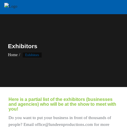
Skip
to
content
Exhibitors
Home
Exhibitors
Here is a partial list of the exhibitors (businesses
and agencies) who will be at the show to meet with
you!
Do you want to put your business in front of thousands of
people? Email office@lundeenproductions.com for more