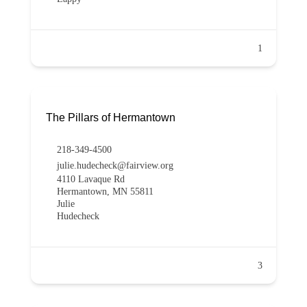
1
The Pillars of Hermantown
218-349-4500
julie.hudecheck@fairview.org
4110 Lavaque Rd
Hermantown, MN 55811
Julie
Hudecheck
3