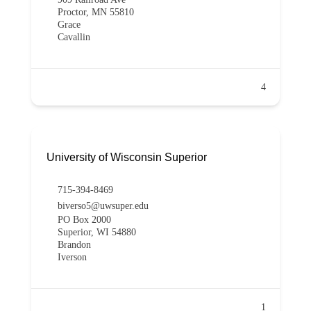
Proctor, MN 55810
Grace
Cavallin
4
University of Wisconsin Superior
715-394-8469
biverso5@uwsuper.edu
PO Box 2000
Superior, WI 54880
Brandon
Iverson
1