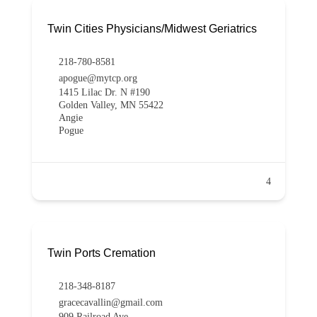
Twin Cities Physicians/Midwest Geriatrics
218-780-8581
apogue@mytcp.org
1415 Lilac Dr. N #190
Golden Valley, MN 55422
Angie
Pogue
4
Twin Ports Cremation
218-348-8187
gracecavallin@gmail.com
909 Railroad Ave