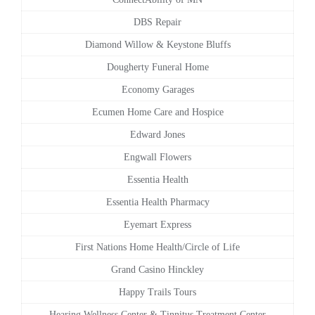
DBS Repair
Diamond Willow & Keystone Bluffs
Dougherty Funeral Home
Economy Garages
Ecumen Home Care and Hospice
Edward Jones
Engwall Flowers
Essentia Health
Essentia Health Pharmacy
Eyemart Express
First Nations Home Health/Circle of Life
Grand Casino Hinckley
Happy Trails Tours
Hearing Wellness Center & Tinnitus Treatment Center