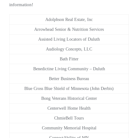
information!
Adolphson Real Estate, Inc
Arrowhead Senior & Nutrition Services
Assisted Living Locators of Duluth
Audiology Concepts, LLC
Bath Fitter
Benedictine Living Community – Duluth
Better Business Bureau
Blue Cross Blue Shield of Minnesota (John Derbis)
Bong Veterans Historical Center
Centerwell Home Health
ChmieBell Tours
Community Memorial Hospital
ConnectAbility of MN