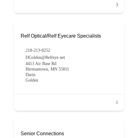
3
Relf Optical/Relf Eyecare Specialists
218-213-8252
DGolden@Relfeye.net
4413 Air Base Rd
Hermantown, MN 55811
Darin
Golden
1
Senior Connections