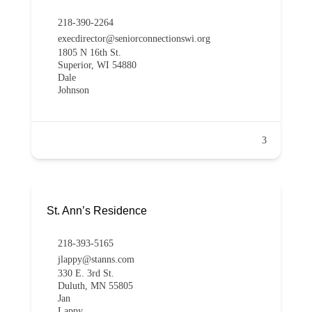
218-390-2264
execdirector@seniorconnectionswi.org
1805 N 16th St.
Superior, WI 54880
Dale
Johnson
3
St. Ann’s Residence
218-393-5165
jlappy@stanns.com
330 E. 3rd St.
Duluth, MN 55805
Jan
Lappy