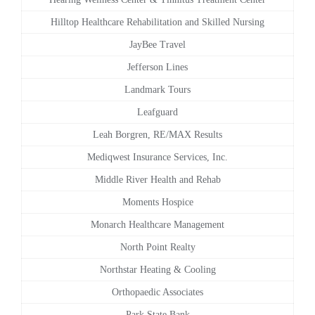
Hilltop Healthcare Rehabilitation and Skilled Nursing
JayBee Travel
Jefferson Lines
Landmark Tours
Leafguard
Leah Borgren, RE/MAX Results
Mediqwest Insurance Services, Inc.
Middle River Health and Rehab
Moments Hospice
Monarch Healthcare Management
North Point Realty
Northstar Heating & Cooling
Orthopaedic Associates
Park State Bank